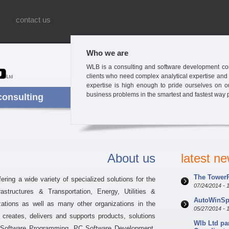
contact us
Who we are
WLB is a consulting and software development com
clients who need complex analytical expertise and
expertise is high enough to pride ourselves on our 
business problems in the smartest and fastest way 
consulting
About us
latest n
The TowerP
ring a wide variety of specialized solutions for the
07/24/2014 - 
structures & Transportation, Energy, Utilities &
AutoWinSpe
zations as well as many other organizations in the
05/27/2014 - 
creates, delivers and supports products, solutions
Wlb Ltd pa
 Software Programming, PC Software Development,