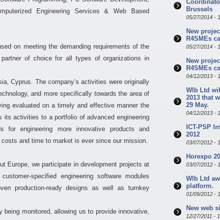
Coordinator
Brussels
Computerized Engineering Services & Web Based
05/27/2014 - 
New projec
R4SMEs cal
used on meeting the demanding requirements of the
05/27/2014 - 
rtner of choice for all types of organizations in
New projec
R4SMEs cal
04/12/2013 - 
ia, Cyprus. The company’s activities were originally
Wlb Ltd wil
Technology, and more specifically towards the area of
2013 that w
29 May.
ing evaluated on a timely and effective manner the
04/12/2013 - 
s activities to a portfolio of advanced engineering
ICT-PSP In
s for engineering more innovative products and
2012
costs and time to market is ever since our mission.
03/07/2012 - 
Horexpo 20
ut Europe, we participate in development projects at
03/07/2012 - 
l customer-specified engineering software modules
Wlb Ltd aw
platform.
oven production-ready designs as well as turnkey
01/09/2012 - 
New web si
y being monitored, allowing us to provide innovative,
12/27/2011 - 