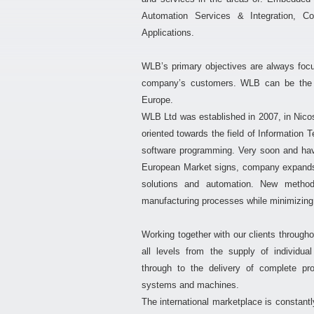
Automation Services & Integration, 
Applications.
WLB’s primary objectives are always foc
company’s customers. WLB can be the pa
Europe.
WLB Ltd was established in 2007, in Nicos
oriented towards the field of Information 
software programming. Very soon and hav
European Market signs, company expands it
solutions and automation. New method
manufacturing processes while minimizing 
Working together with our clients througho
all levels from the supply of individua
through to the delivery of complete pr
systems and machines.
The international marketplace is constantl