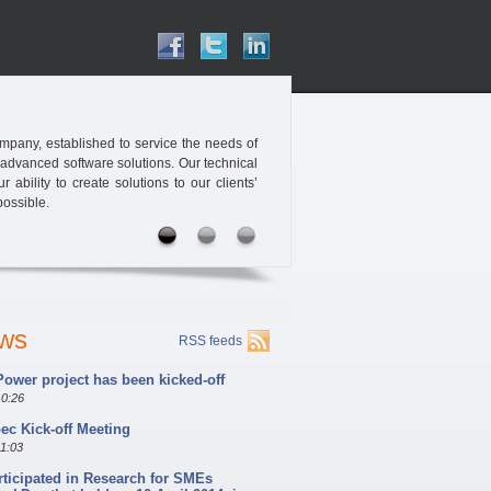
pany, established to service the needs of
 advanced software solutions. Our technical
ability to create solutions to our clients’
possible.
ews
RSS feeds
ower project has been kicked-off
10:26
c Kick-off Meeting
11:03
rticipated in Research for SMEs