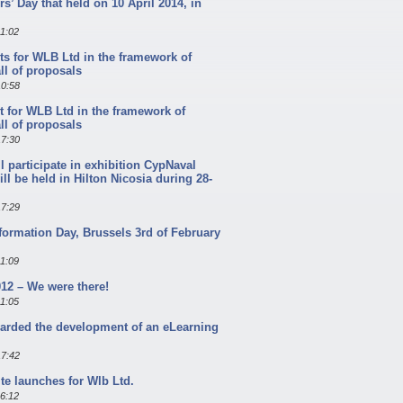
s’ Day that held on 10 April 2014, in
11:02
ts for WLB Ltd in the framework of
l of proposals
10:58
t for WLB Ltd in the framework of
l of proposals
17:30
l participate in exhibition CypNaval
ill be held in Hilton Nicosia during 28-
17:29
formation Day, Brussels 3rd of February
11:09
12 – We were there!
11:05
arded the development of an eLearning
17:42
te launches for Wlb Ltd.
16:12