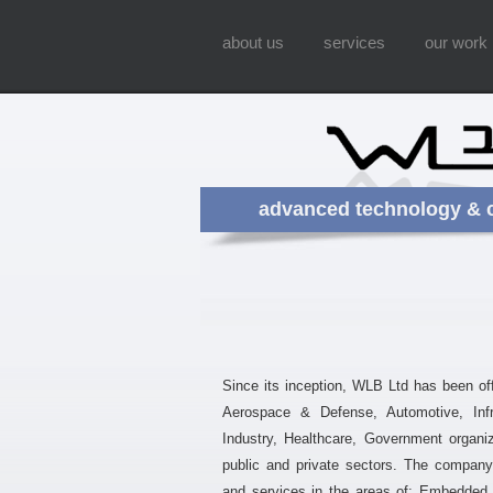
about us
services
our work
advanced technology & 
Since its inception, WLB Ltd has been offe
Aerospace & Defense, Automotive, Infra
Industry, Healthcare, Government organi
public and private sectors. The company 
and services in the areas of: Embedded