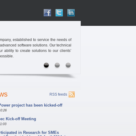
pany, established to service the needs of
 advanced software solutions. Our technical
ability to create solutions to our clients’
possible.
ews
RSS feeds
ower project has been kicked-off
10:26
c Kick-off Meeting
11:03
rticipated in Research for SMEs