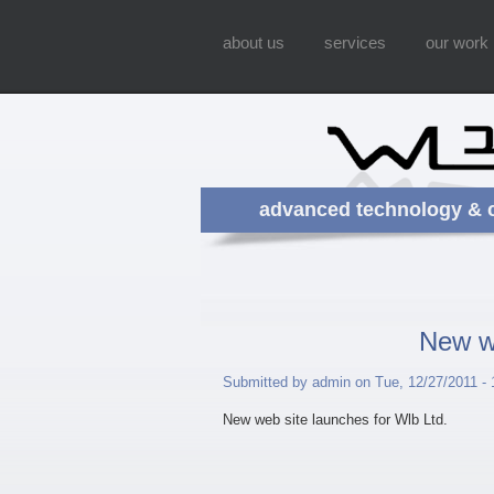
about us
services
our work
advanced technology & 
New we
Submitted by admin on Tue, 12/27/2011 - 
New web site launches for Wlb Ltd.