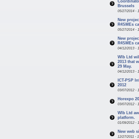
Coordinator
Brussels
05/27/2014 - 
New projec
R4SMEs cal
05/27/2014 - 
New projec
R4SMEs cal
04/12/2013 - 
Wlb Ltd wil
2013 that w
29 May.
04/12/2013 - 
ICT-PSP In
2012
03/07/2012 - 
Horexpo 20
03/07/2012 - 
Wlb Ltd aw
platform.
01/09/2012 - 
New web si
12/27/2011 - 