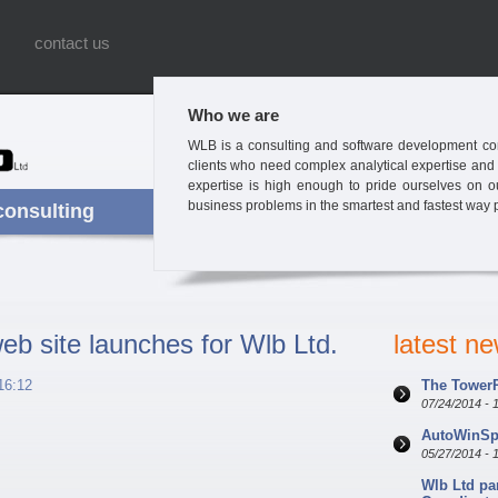
contact us
Who we are
WLB is a consulting and software development com
clients who need complex analytical expertise and
expertise is high enough to pride ourselves on our 
business problems in the smartest and fastest way 
consulting
b site launches for Wlb Ltd.
latest n
16:12
The TowerP
07/24/2014 - 
AutoWinSpe
05/27/2014 - 
Wlb Ltd pa