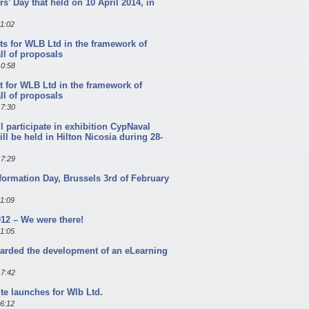
s’ Day that held on 10 April 2014, in
11:02
ts for WLB Ltd in the framework of
l of proposals
10:58
t for WLB Ltd in the framework of
l of proposals
17:30
l participate in exhibition CypNaval
ill be held in Hilton Nicosia during 28-
17:29
formation Day, Brussels 3rd of February
11:09
12 – We were there!
11:05
arded the development of an eLearning
17:42
te launches for Wlb Ltd.
16:12