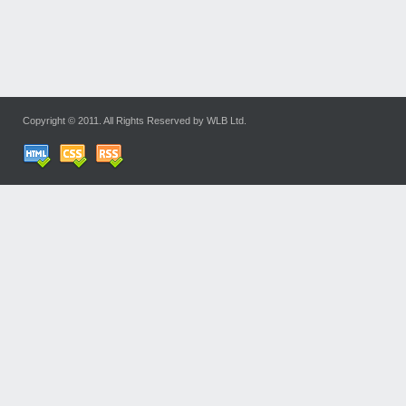
Copyright © 2011. All Rights Reserved by WLB Ltd.