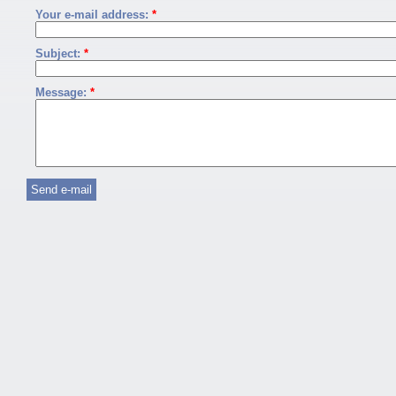
Your e-mail address:
*
Subject:
*
Message:
*