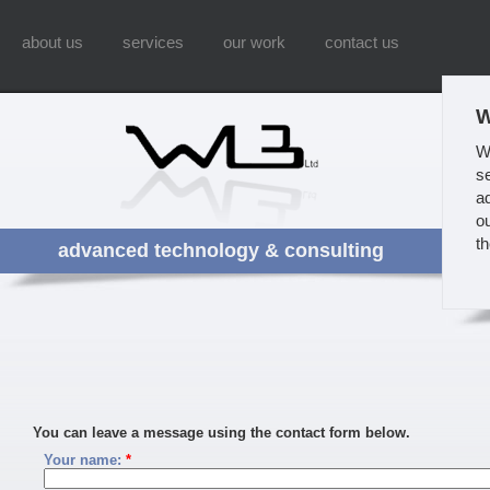
about us
services
our work
contact us
W
W
s
a
ou
t
advanced technology & consulting
You can leave a message using the contact form below.
Your name:
*